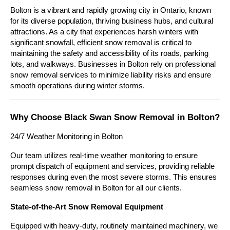
Bolton is a vibrant and rapidly growing city in Ontario, known 
for its diverse population, thriving business hubs, and cultural 
attractions. As a city that experiences harsh winters with 
significant snowfall, efficient snow removal is critical to 
maintaining the safety and accessibility of its roads, parking 
lots, and walkways. Businesses in Bolton rely on professional 
snow removal services to minimize liability risks and ensure 
smooth operations during winter storms.
Why Choose Black Swan Snow Removal in Bolton?
24/7 Weather Monitoring in Bolton
Our team utilizes real-time weather monitoring to ensure 
prompt dispatch of equipment and services, providing reliable 
responses during even the most severe storms. This ensures 
seamless snow removal in Bolton for all our clients.
State-of-the-Art Snow Removal Equipment
Equipped with heavy-duty, routinely maintained machinery, we 