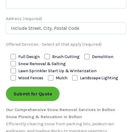
Address (required)
Offered Services - Select all that apply (required)
Full Design
Brush Cutting
Demolition
Snow Removal & Salting
Lawn Sprinkler Start Up & Winterization
Wood Fences
Mulch
Landscape Lighting
Our Comprehensive Snow Removal Services in Bolton
Snow Plowing & Relocation in Bolton
Efficiently clearing snow from parking lots, pedestrian
walkways, and loading docks to maintain seamless