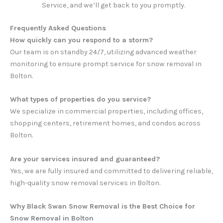
Service, and we’ll get back to you promptly.
Frequently Asked Questions
How quickly can you respond to a storm?
Our team is on standby 24/7, utilizing advanced weather
monitoring to ensure prompt service for snow removal in
Bolton.
What types of properties do you service?
We specialize in commercial properties, including offices,
shopping centers, retirement homes, and condos across
Bolton.
Are your services insured and guaranteed?
Yes, we are fully insured and committed to delivering reliable,
high-quality snow removal services in Bolton.
Why Black Swan Snow Removal is the Best Choice for
Snow Removal in Bolton