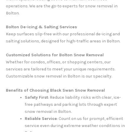
operations. We are the go-to experts for snow removal in
Bolton.
Bolton De-icing & Salting Services
Keep surfaces slip-free with our professional de-icing and
salting solutions, designed for high-traffic areas in Bolton.
Customized Solutions for Bolton Snow Removal
Whether for condos, offices, or shopping centers, our
services are tailored to meet your unique requirements.
Customizable snow removal in Bolton is our specialty.
Benefits of Choosing Black Swan Snow Removal
Safety First
: Reduce liability risks with clear, ice-
free pathways and parking lots through expert
snow removal in Bolton.
Reliable Service
: Count on us for prompt, efficient
service even during extreme weather conditions in