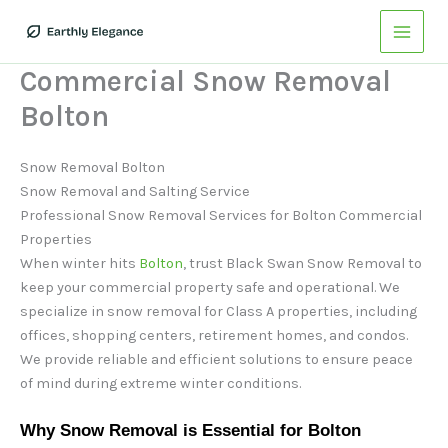
Skip
to
content
Commercial Snow Removal
Bolton
Snow Removal Bolton
Snow Removal and Salting Service
Professional Snow Removal Services for Bolton Commercial
Properties
When winter hits
Bolton
, trust Black Swan Snow Removal to
keep your commercial property safe and operational. We
specialize in snow removal for Class A properties, including
offices, shopping centers, retirement homes, and condos.
We provide reliable and efficient solutions to ensure peace
of mind during extreme winter conditions.
Why Snow Removal is Essential for Bolton