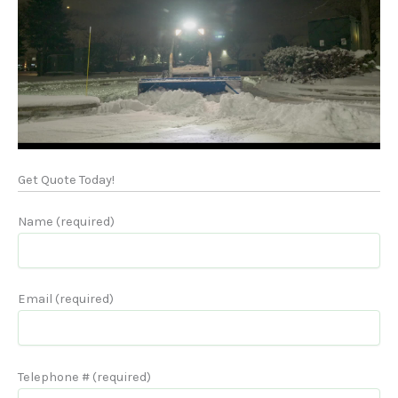
Get Quote Today!
Name (required)
Email (required)
Telephone # (required)