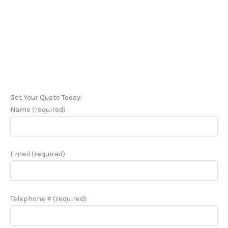
Get Your Quote Today!
Name (required)
Email (required)
Telephone # (required)