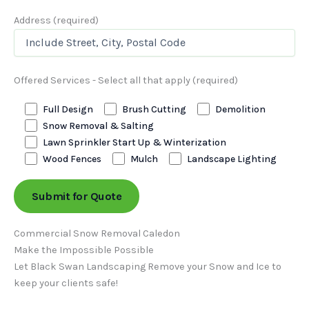
Address (required)
Offered Services - Select all that apply (required)
Full Design
Brush Cutting
Demolition
Snow Removal & Salting
Lawn Sprinkler Start Up & Winterization
Wood Fences
Mulch
Landscape Lighting
Commercial Snow Removal Caledon
Make the Impossible Possible
Let Black Swan Landscaping Remove your Snow and Ice to
keep your clients safe!