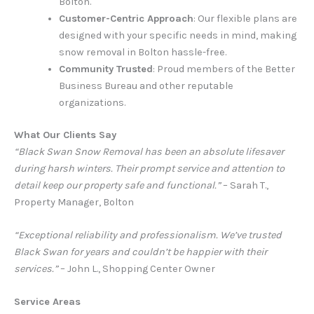
Bolton.
Customer-Centric Approach
: Our flexible plans are
designed with your specific needs in mind, making
snow removal in Bolton hassle-free.
Community Trusted
: Proud members of the Better
Business Bureau and other reputable
organizations.
What Our Clients Say
“Black Swan Snow Removal has been an absolute lifesaver
during harsh winters. Their prompt service and attention to
detail keep our property safe and functional.”
– Sarah T.,
Property Manager, Bolton
“Exceptional reliability and professionalism. We’ve trusted
Black Swan for years and couldn’t be happier with their
services.”
– John L., Shopping Center Owner
Service Areas