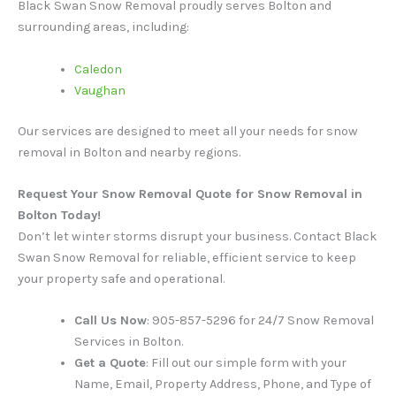
Black Swan Snow Removal proudly serves Bolton and
surrounding areas, including:
Caledon
Vaughan
Our services are designed to meet all your needs for snow
removal in Bolton and nearby regions.
Request Your Snow Removal Quote for Snow Removal in
Bolton Today!
Don’t let winter storms disrupt your business. Contact Black
Swan Snow Removal for reliable, efficient service to keep
your property safe and operational.
Call Us Now
: 905-857-5296 for 24/7 Snow Removal
Services in Bolton.
Get a Quote
: Fill out our simple form with your
Name, Email, Property Address, Phone, and Type of