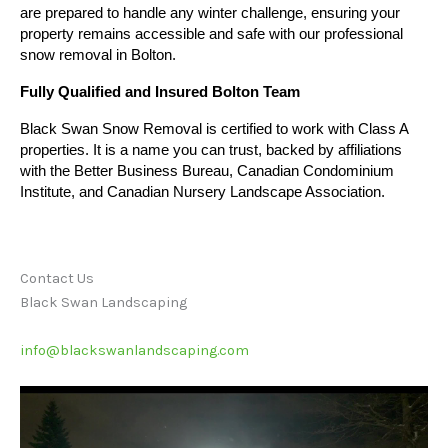
are prepared to handle any winter challenge, ensuring your 
property remains accessible and safe with our professional 
snow removal in Bolton.
Fully Qualified and Insured Bolton Team
Black Swan Snow Removal is certified to work with Class A
properties. It is a name you can trust, backed by affiliations
with the Better Business Bureau, Canadian Condominium
Institute, and Canadian Nursery Landscape Association.
Contact Us
Black Swan Landscaping
info@blackswanlandscaping.com