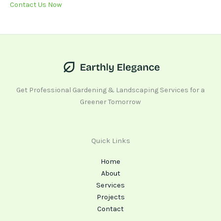
Contact Us Now
Get Professional Gardening & Landscaping Services for a
Greener Tomorrow
Quick Links
Home
About
Services
Projects
Contact