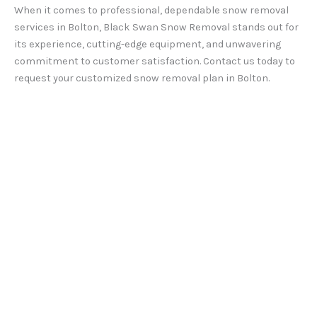
When it comes to professional, dependable snow removal
services in Bolton, Black Swan Snow Removal stands out for
its experience, cutting-edge equipment, and unwavering
commitment to customer satisfaction. Contact us today to
request your customized snow removal plan in Bolton.