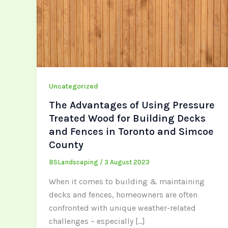
Uncategorized
The Advantages of Using Pressure
Treated Wood for Building Decks
and Fences in Toronto and Simcoe
County
BSLandscaping
/
3 August 2023
When it comes to building & maintaining
decks and fences, homeowners are often
confronted with unique weather-related
challenges – especially […]