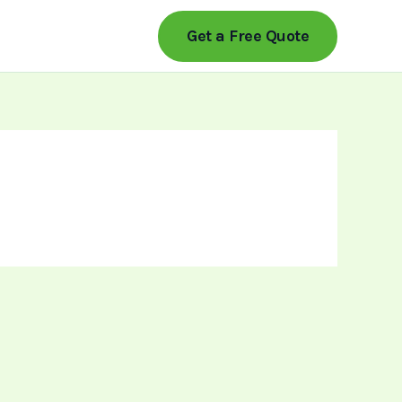
Get a Free Quote