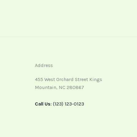
Address
455 West Orchard Street Kings
Mountain, NC 280867
Call Us
: (123) 123-0123