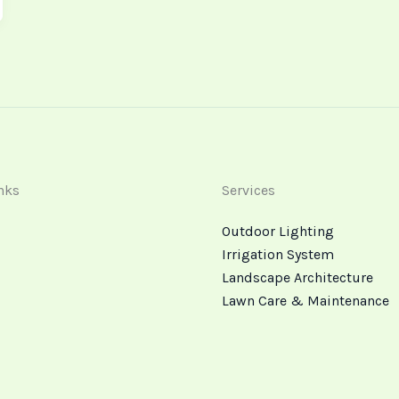
nks
Services
Outdoor Lighting
Irrigation System
Landscape Architecture
Lawn Care & Maintenance