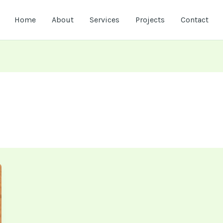
Home
About
Services
Projects
Contact