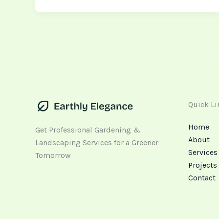
Quick Li
Home
Get Professional Gardening &
About
Landscaping Services for a Greener
Services
Tomorrow
Projects
Contact